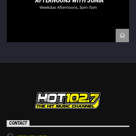
AFTERNOONS WITH SONIA
Weekday Afternoons, 3pm-7pm
CONTACT