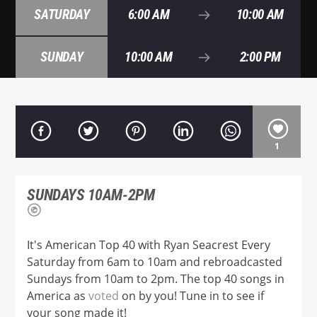
SATURDAY
6:00 AM
10:00 AM
SUNDAY
10:00 AM
2:00 PM
Hot 102.7
1
SUNDAYS 10AM-2PM
It's American Top 40 with Ryan Seacrest Every
Saturday from 6am to 10am and rebroadcasted
Sundays from 10am to 2pm. The top 40 songs in
America as
voted
on by you! Tune in to see if
your song made it!