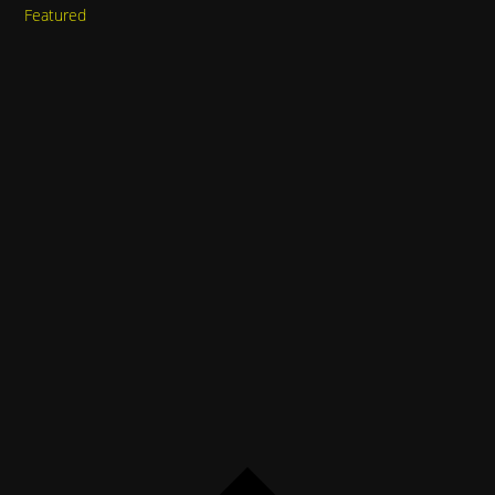
Featured