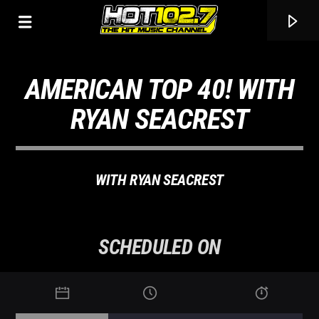
AMERICAN TOP 40! WITH
RYAN SEACREST
WITH RYAN SEACREST
SCHEDULED ON
CURRENT TRACK
TITLE
ARTIST