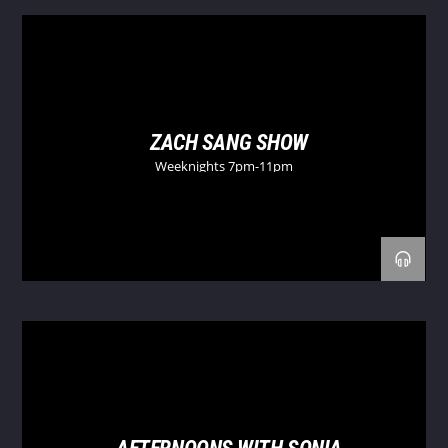
ZACH SANG SHOW
Weeknights 7pm-11pm