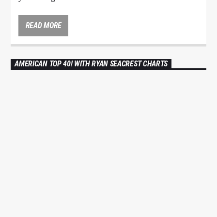
It’s American Top 40 with Ryan Seacrest Every
Saturday from 6am to 10am and rebroadcasted
READ MORE
Sundays from 10am to 2pm. The top 40 songs in
America as
voted
on by you! Tune in to see if
your song made it!
AMERICAN TOP 40! WITH RYAN SEACREST CHARTS
Ryan Seacrest is an American radio personality,
DANCE
HOUSE
LOVE MUSIC
POP MUSIC
television host and producer.
0
He is
known
MUSIC FOR DANCE CHART
internationally as host of the top-rated