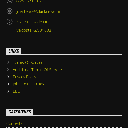
(229) 671-1027
jmathews@blackcrow.fm
361 Northside Dr.
Valdosta, GA 31602
LINKS
Terms Of Service
Additional Terms Of Service
Privacy Policy
Job Opportunities
EEO
CATEGORIES
Contests