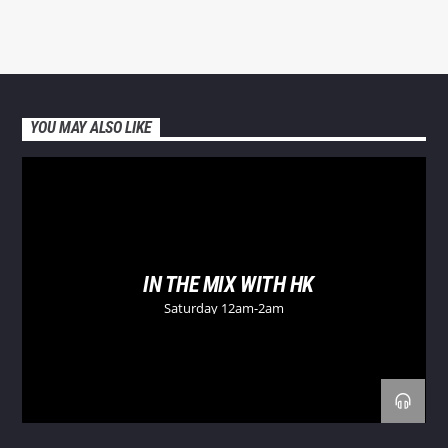
YOU MAY ALSO LIKE
IN THE MIX WITH HK
Saturday 12am-2am