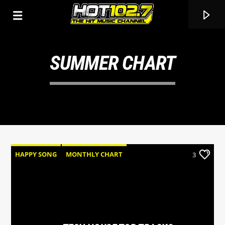
SUMMER CHART
HAPPY SONG
MONTHLY CHART
3
SUMMER CHART
TECH HOUSE
CURRENT TRACK
TITLE
ARTIST