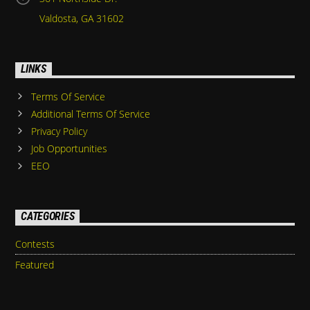
Valdosta, GA 31602
LINKS
Terms Of Service
Additional Terms Of Service
Privacy Policy
Job Opportunities
EEO
CATEGORIES
Contests
Featured