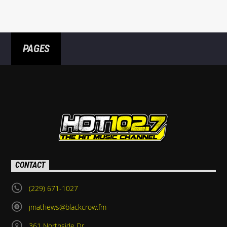
PAGES
CONTACT
(229) 671-1027
jmathews@blackcrow.fm
361 Northside Dr.