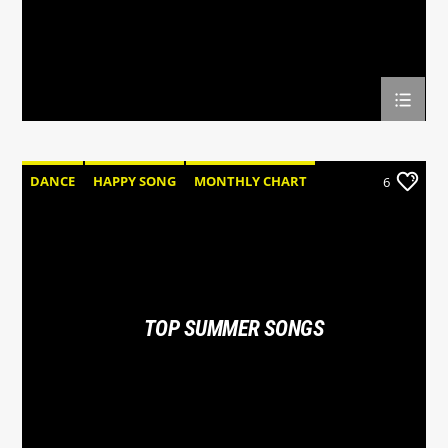
DANCE
HAPPY SONG
MONTHLY CHART
6
SUMMER CHART
TOP SUMMER SONGS