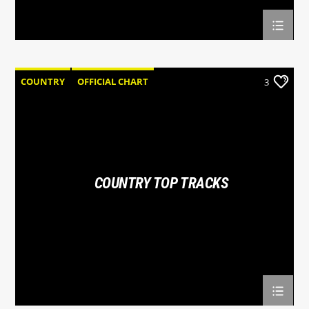
COUNTRY
OFFICIAL CHART
3
SUMMER CHART
COUNTRY TOP TRACKS