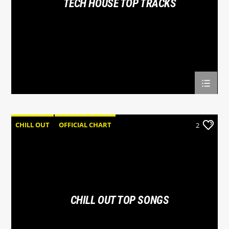
TECH HOUSE TOP TRACKS
Hot 102.7
CHILL OUT
OFFICIAL CHART
2
SUMMER CHART
CHILL OUT TOP SONGS