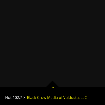
Hot 102.7 >
Black Crow Media of Valdosta, LLC