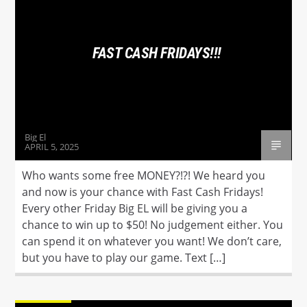
FAST CASH FRIDAYS!!!
Hot 102.7
Big El
APRIL 5, 2025
Who wants some free MONEY?!?! We heard you
and now is your chance with Fast Cash Fridays!
Every other Friday Big EL will be giving you a
chance to win up to $50! No judgement either. You
can spend it on whatever you want! We don’t care,
but you have to play our game. Text […]