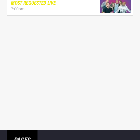
MOST REQUESTED LIVE
7:00
pm