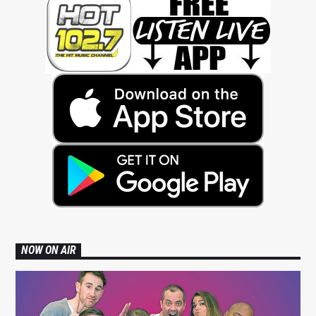
NOW ON AIR