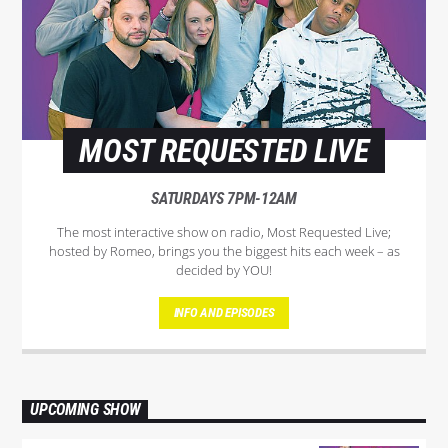
MOST REQUESTED LIVE
SATURDAYS 7PM-12AM
The most interactive show on radio, Most Requested Live;
hosted by Romeo, brings you the biggest hits each week – as
decided by YOU!
INFO AND EPISODES
UPCOMING SHOW