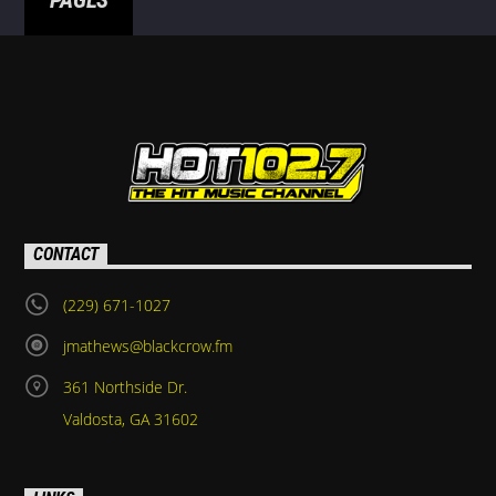
PAGES
CONTACT
(229) 671-1027
jmathews@blackcrow.fm
361 Northside Dr.
Valdosta, GA 31602