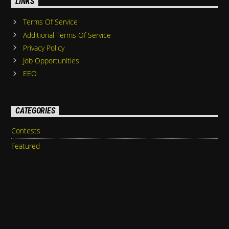
LINKS
Terms Of Service
Additional Terms Of Service
Privacy Policy
Job Opportunities
EEO
CATEGORIES
Contests
Featured