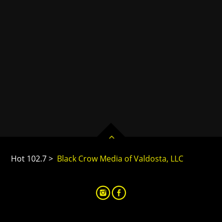
Hot 102.7 >
Black Crow Media of Valdosta, LLC