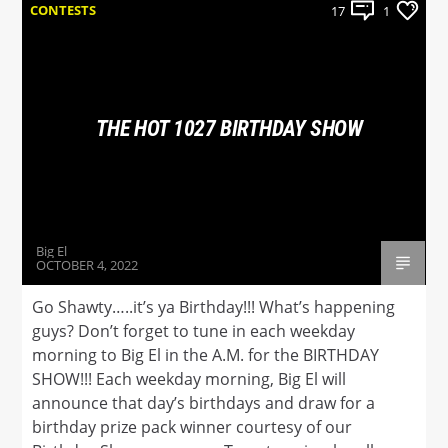
CONTESTS
17
1
THE HOT 1027 BIRTHDAY SHOW
Big El
OCTOBER 4, 2022
Go Shawty…..it’s ya Birthday!!! What’s happening
guys? Don’t forget to tune in each weekday
morning to Big El in the A.M. for the BIRTHDAY
SHOW!!! Each weekday morning, Big El will
announce that day’s birthdays and draw for a
birthday prize pack winner courtesy of our