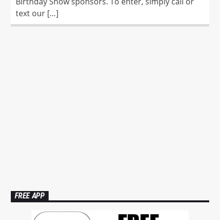
Birthday Show sponsors. To enter, simply call or
text our […]
FREE APP